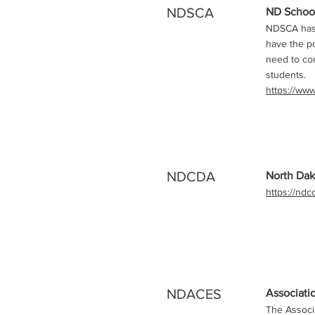
NDSCA
ND School
NDSCA has a
have the po
need to con
students.
https://ww
NDCDA
North Dak
https://nd
NDACES
Associati
The Associa