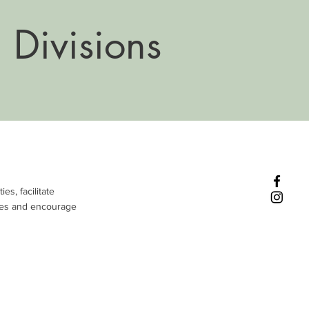
 Divisions
es, facilitate
ties and encourage