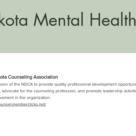
ota Mental Health
ota Counseling Association
ission of the NDCA to provide quality professional development opportuniti
 advocate for the counseling profession, and promote leadership activi
lvement in the organization.
ounsel.memberclicks.net/