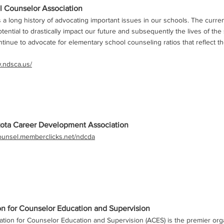
 Counselor Association
 long history of advocating important issues in our schools. The curre
tential to drastically impact our future and subsequently the lives of the
tinue to advocate for elementary school counseling ratios that reflect t
w.ndsca.us/
ota Career Development Association
counsel.memberclicks.net/ndcda
on for Counselor Education and Supervision
tion for Counselor Education and Supervision (ACES) is the premier org