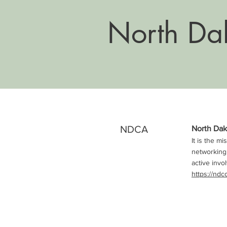
North Dak
NDCA
North Dak
It is the m
networking,
active invo
https://ndc