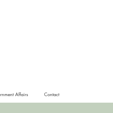
rnment Affairs
Contact