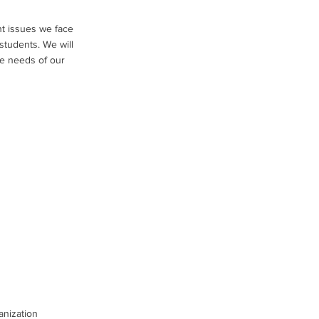
nt issues we face
 students. We will
he needs of our
anization