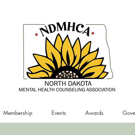
Membership
Events
Awards
Gove