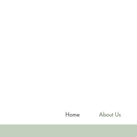
Home
About Us